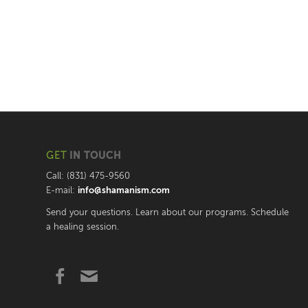
GET
IN TOUCH
Call: (831) 475-9560
E-mail:
info@shamanism.com
Send your questions. Learn about our programs. Schedule
a healing session.