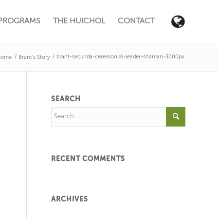
PROGRAMS
THE HUICHOL
CONTACT
/
/
brant-secunda-ceremonial-leader-shaman-3000px
Home
Brant’s Story
SEARCH
RECENT COMMENTS
ARCHIVES