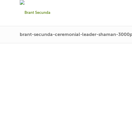
brant-secunda-ceremonial-leader-shaman-3000