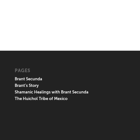
PAGES
Brant Secunda
Brant’s Story
Shamanic Healings with Brant Secunda
The Huichol Tribe of Mexico