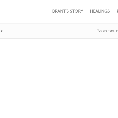
BRANT’S STORY
HEALINGS
px
You are here: