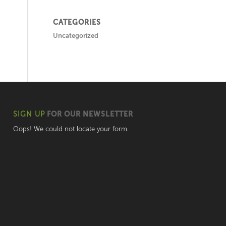
CATEGORIES
Uncategorized
SIGN UP
FOR OUR NEWSLETTER
Oops! We could not locate your form.